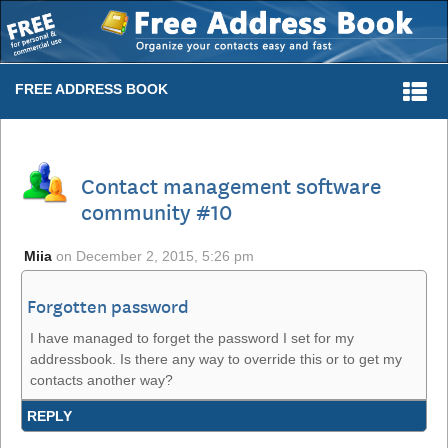
Togg
FREE ADDRESS BOOK
navi
Contact management software
community #10
Miia
on
December 2, 2015, 5:26 pm
Forgotten password
I have managed to forget the password I set for my
addressbook. Is there any way to override this or to get my
contacts another way?
REPLY