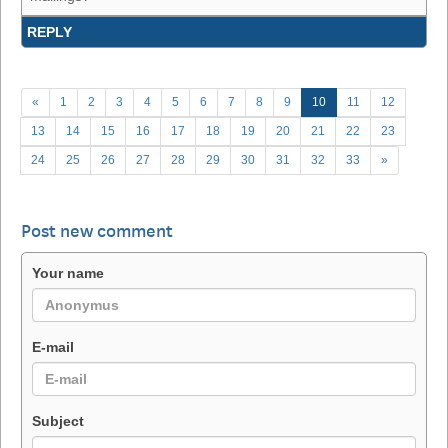
REPLY
«
1
2
3
4
5
6
7
8
9
10
11
12
13
14
15
16
17
18
19
20
21
22
23
24
25
26
27
28
29
30
31
32
33
»
Post new comment
Your name
E-mail
Subject