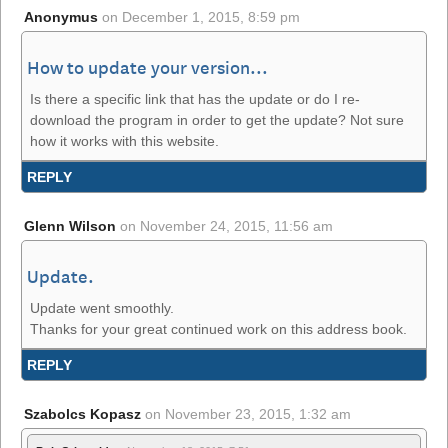
Anonymus
on
December 1, 2015, 8:59 pm
How to update your version...
Is there a specific link that has the update or do I re-
download the program in order to get the update? Not sure
how it works with this website.
REPLY
Glenn Wilson
on
November 24, 2015, 11:56 am
Update.
Update went smoothly.
Thanks for your great continued work on this address book.
REPLY
Szabolcs Kopasz
on
November 23, 2015, 1:32 am