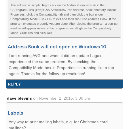
The solution is simple. Right click on the AddressBook.exe file in the
C:\Program Files (x86)\GAS Softwares\Free Address Book directory, select
Properties, click the Compatability tab and then click the box under
Compatability Mode. Click OK to exit and then run Free Address Book. If the
program executes properly you are done. After closing the program a pop-up
window will appear asking if the program runs allright in the Compatability
Mode. Click Yes and all is well.
Address Book will not open on Windows 10
I am running AVG and when it did an update I again
experienced the same problem. By checking the
Compatibility Mode box in Properties it's running like a top
again. Thanks for the follow-up resolution!
REPLY
dave blevins
on
November 2, 2015, 3:30 pm
Labels
Any way to print mailing labels, e.g. for Christmas card
mailings?