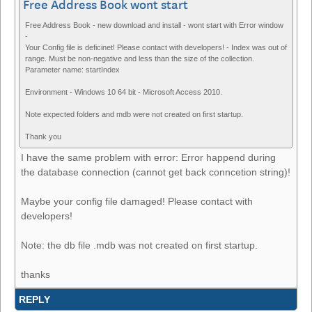
Free Address Book wont start
Free Address Book - new download and install - wont start with Error window
-
Your Config file is deficinet! Please contact with developers! - Index was out of
range. Must be non-negative and less than the size of the collection.
Parameter name: startIndex
Environment - Windows 10 64 bit - Microsoft Access 2010.
Note expected folders and mdb were not created on first startup.
Thank you
I have the same problem with error: Error happend during
the database connection (cannot get back conncetion string)!
Maybe your config file damaged! Please contact with
developers!
Note: the db file .mdb was not created on first startup.
thanks
REPLY