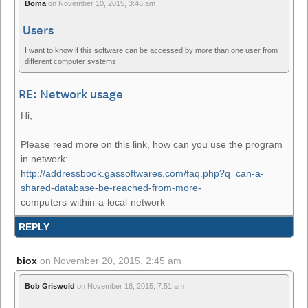
Boma
on
November 10, 2015, 3:46 am
Users
I want to know if this software can be accessed by more than one user from
different computer systems
RE: Network usage
Hi,
Please read more on this link, how can you use the program
in network:
http://addressbook.gassoftwares.com/faq.php?q=can-a-
shared-database-be-reached-from-more-
computers-within-a-local-network
REPLY
biox
on
November 20, 2015, 2:45 am
Bob Griswold
on
November 18, 2015, 7:51 am