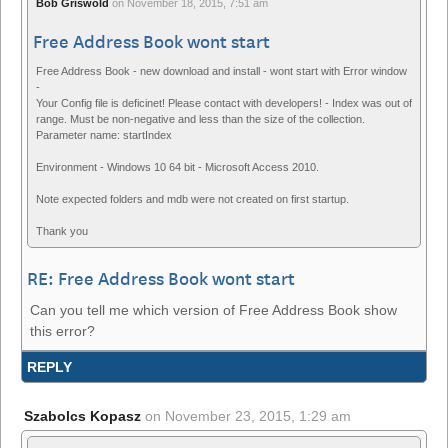
Bob Griswold
on
November 18, 2015, 7:51 am
Free Address Book wont start
Free Address Book - new download and install - wont start with Error window
-
Your Config file is deficinet! Please contact with developers! - Index was out of
range. Must be non-negative and less than the size of the collection.
Parameter name: startIndex
Environment - Windows 10 64 bit - Microsoft Access 2010.
Note expected folders and mdb were not created on first startup.
Thank you
RE: Free Address Book wont start
Can you tell me which version of Free Address Book show
this error?
REPLY
Szabolcs Kopasz
on
November 23, 2015, 1:29 am