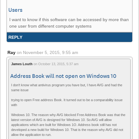
Users
I want to know if this software can be accessed by more than
one user from different computer systems
REPLY
Ray
on
November 5, 2015, 9:55 am
James Louth
on
October 13, 2015, 5:37 am
Address Book will not open on Windows 10
I don't know what antivirus program you have but, I have AVG and had the
same issue
trying to open Free address Book. It turned out to be a comparability issue
with
Windows 10. The reason why AVG blocked Free Address Book was that the
latest version of AVG is designed for Windows 10. So AVG will allow
applications which are built for Windows 1O. Address book still has not
developed a new build for Windows 10. That is the reason why AVG did not
allow the application to run.