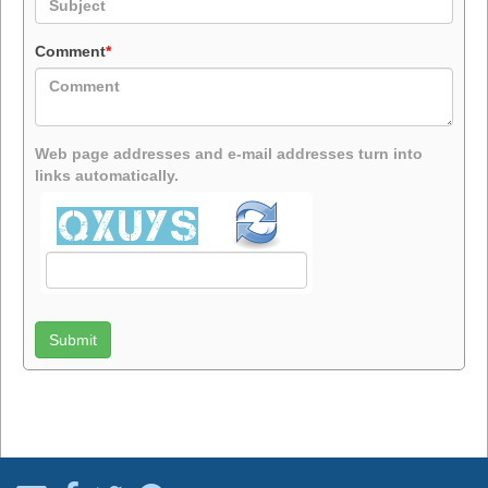
Comment
*
Web page addresses and e-mail addresses turn into
links automatically.
Submit