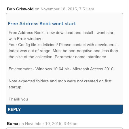
Bob Griswold
on
November 18, 2015, 7:51 am
Free Address Book wont start
Free Address Book - new download and install - wont start
with Error window -
Your Config file is deficinet! Please contact with developers! -
Index was out of range. Must be non-negative and less than
the size of the collection. Parameter name: startIndex
Environment - Windows 10 64 bit - Microsoft Access 2010.
Note expected folders and mdb were not created on first
startup.
Thank you
REPLY
Boma
on
November 10, 2015, 3:46 am