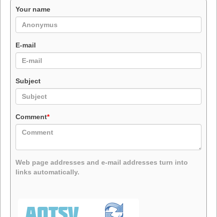
Your name
E-mail
Subject
Comment
*
Web page addresses and e-mail addresses turn into
links automatically.