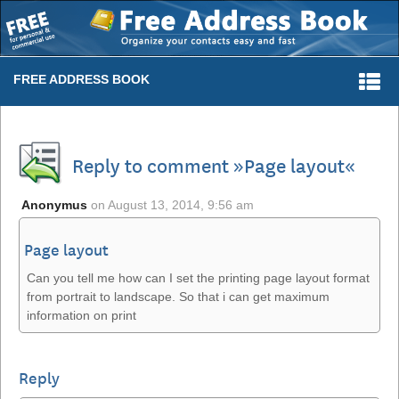
Togg
FREE ADDRESS BOOK
navi
Reply to comment »Page layout«
Anonymus
on
August 13, 2014, 9:56 am
Page layout
Can you tell me how can I set the printing page layout format
from portrait to landscape. So that i can get maximum
information on print
Reply