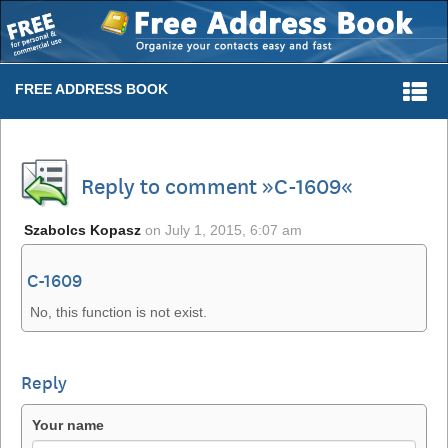
Togg
FREE ADDRESS BOOK
navi
Reply to comment »C-1609«
Szabolcs Kopasz
on
July 1, 2015, 6:07 am
C-1609
No, this function is not exist.
Reply
Your name