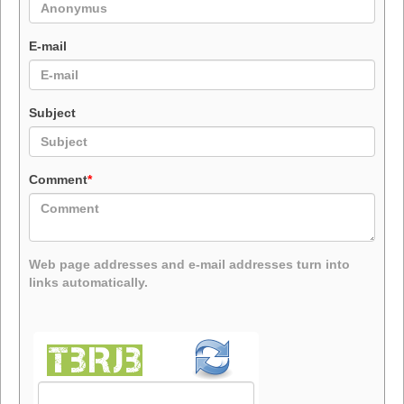
E-mail
Subject
Comment
*
Web page addresses and e-mail addresses turn into
links automatically.