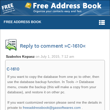
Togg
FREE ADDRESS BOOK
navi
Reply to comment »C-1610«
Szabolcs Kopasz
on
July 1, 2015, 7:12 am
C-1610
If you want to copy the database from one pc to other, then
use the database backup function. In Tools -> Database
menu, create the backup (this will make a copy from your
database), and restore it on other pc.
If you want customized version please send me the details in
private to
freeaddressbook@gassoftwares.com
.