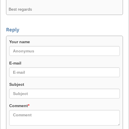
Best regards
Reply
Your name
E-mail
Subject
Comment
*