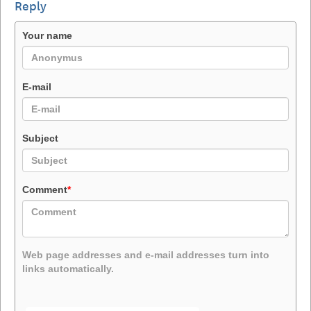
Reply
Your name
E-mail
Subject
Comment
*
Web page addresses and e-mail addresses turn into
links automatically.