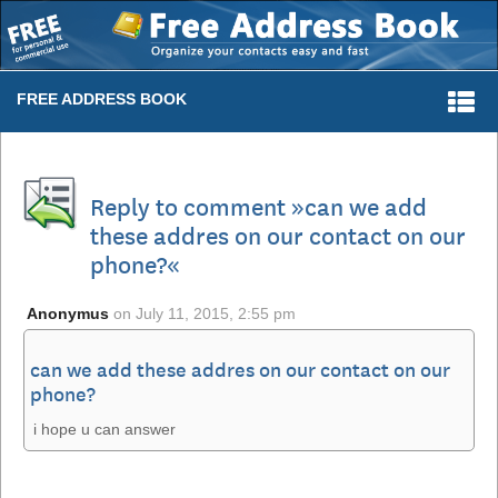
Togg
FREE ADDRESS BOOK
navi
Reply to comment »can we add
these addres on our contact on our
phone?«
Anonymus
on
July 11, 2015, 2:55 pm
can we add these addres on our contact on our
phone?
i hope u can answer