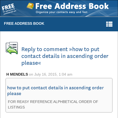
Togg
FREE ADDRESS BOOK
navi
Reply to comment »how to put
contact details in ascending order
please«
H MENDELS
on
July 16, 2015, 1:04 am
how to put contact details in ascending order
please
FOR REASY REFERENCE ALPHBETICAL ORDER OF
LISTINGS