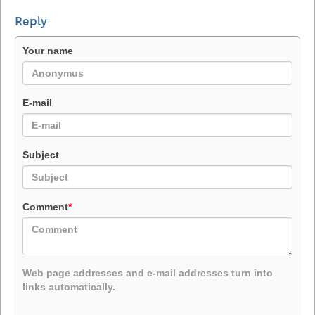
Reply
Your name
E-mail
Subject
Comment
*
Web page addresses and e-mail addresses turn into
links automatically.