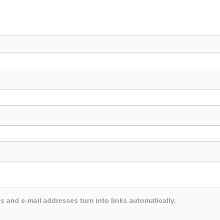
and e-mail addresses turn into links automatically.