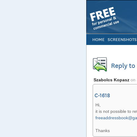
HOME
SCREENSHOTS
Reply t
Szabolcs Kopasz
on
C-1618
Hi,
it is not possible to r
freeaddressbook@ga
Thanks