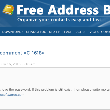
DOWNLOADS
CHANGELOG
NEXT RELEASE
FAQ
SERVICES
COMM
o comment »C-1618«
July 16, 2015, 6:18 am
etrieve the password. If this problem is still exist, then please write me a
ssoftwares.com