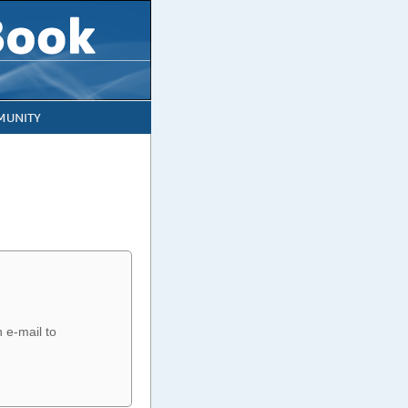
UNITY
n e-mail to