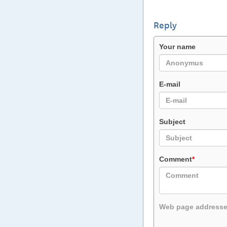
Reply
Your name
E-mail
Subject
Comment
*
Web page addresses 