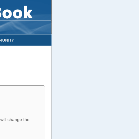
UNITY
 will change the