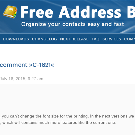
DOWNLOADS
CHANGELOG
NEXT RELEASE
FAQ
SERVICES
COMM
 comment »C-1621«
July 16, 2015, 6:27 am
, you can't change the font size for the printing. In the next versions we
, which will contains much more features like the current one.