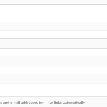
and e-mail addresses turn into links automatically.