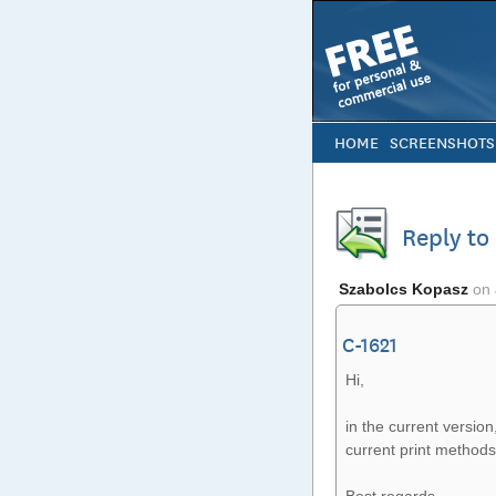
HOME
SCREENSHOTS
Reply to
Szabolcs Kopasz
on
C-1621
Hi,
in the current version
current print methods