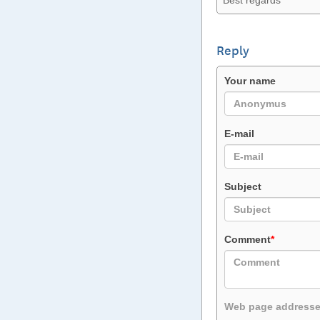
Best regards
Reply
Your name
E-mail
Subject
Comment
*
Web page addresses 