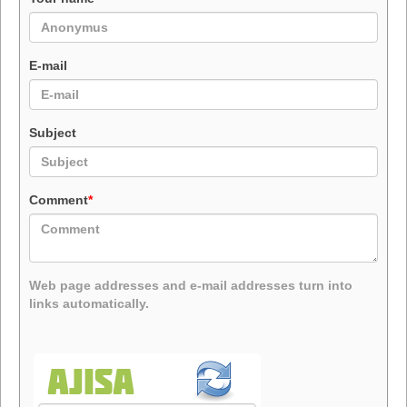
E-mail
Subject
Comment
*
Web page addresses and e-mail addresses turn into
links automatically.