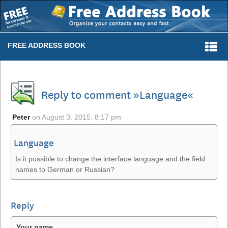
Togg
FREE ADDRESS BOOK
navi
Reply to comment »Language«
Peter
on
August 3, 2015, 8:17 pm
Language
Is it possible to change the interface language and the field
names to German or Russian?
Reply
Your name