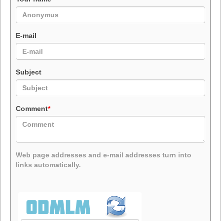
E-mail
Subject
Comment
*
Web page addresses and e-mail addresses turn into
links automatically.