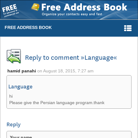
Togg
FREE ADDRESS BOOK
navi
Reply to comment »Language«
hamid panahi
on
August 18, 2015, 7:27 am
Language
hi
Please give the Persian language program.thank
Reply
Your name