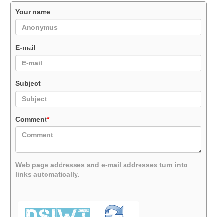
Your name
E-mail
Subject
Comment
*
Web page addresses and e-mail addresses turn into
links automatically.