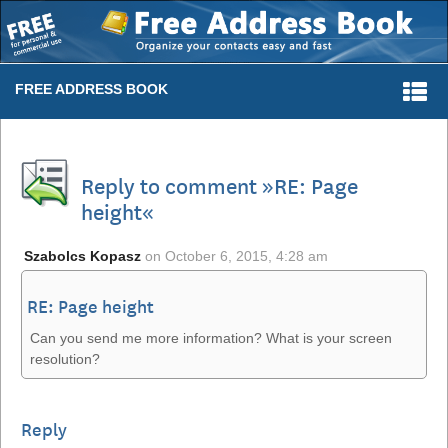
Togg
FREE ADDRESS BOOK
navi
Reply to comment »RE: Page
height«
Szabolcs Kopasz
on
October 6, 2015, 4:28 am
RE: Page height
Can you send me more information? What is your screen
resolution?
Reply