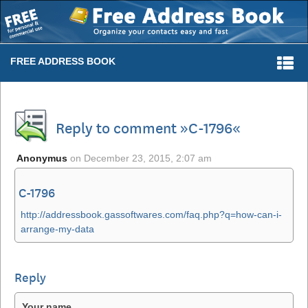
Togg
FREE ADDRESS BOOK
navi
Reply to comment »C-1796«
Anonymus
on
December 23, 2015, 2:07 am
C-1796
http://addressbook.gassoftwares.com/faq.php?q=how-can-i-
arrange-my-data
Reply
Your name