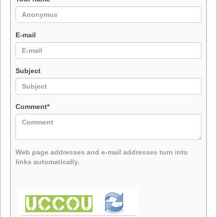
E-mail
Subject
Comment
*
Web page addresses and e-mail addresses turn into
links automatically.