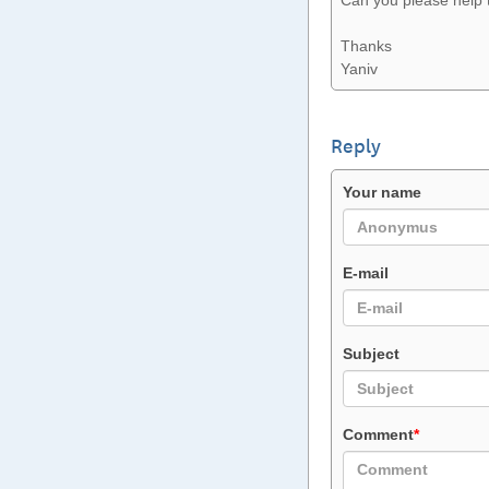
Can you please help t
Thanks
Yaniv
Reply
Your name
E-mail
Subject
Comment
*