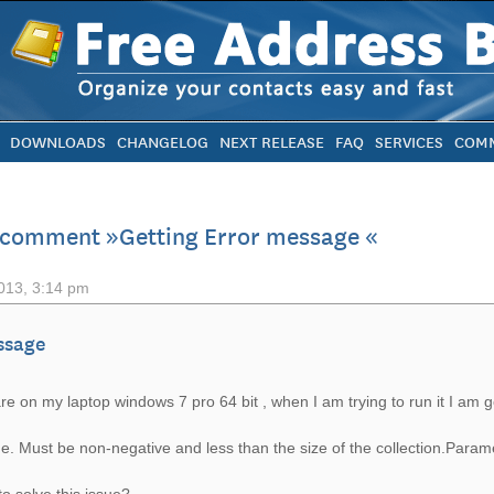
DOWNLOADS
CHANGELOG
NEXT RELEASE
FAQ
SERVICES
COMM
 comment »Getting Error message «
013, 3:14 pm
ssage
are on my laptop windows 7 pro 64 bit , when I am trying to run it I am ge
e. Must be non-negative and less than the size of the collection.Param