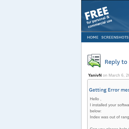
HOME
SCREENSHOTS
Reply to
YanivN
on
March 6, 2
Getting Error me
Hello ,
I installed your softw
below:
Index was out of rang