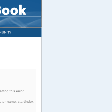
UNITY
tting this error
eter name: startIndex