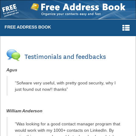
Togg
FREE ADDRESS BOOK
navi
Testimonials and feedbacks
Agus
“Sofware very useful, with pretty good security, why I
just found out now!! thanks”
William Anderson
“Was looking for a good contact manager program that
would work with my 1000+ contacts on LinkedIn. By