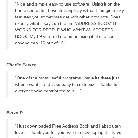
“Nice and simple easy to use software. Using it on the
home computer, Love its simplicity without the gimmicky
features you sometimes get with other products. Does
exactly what it says on the tin. "ADDRESS BOOK" IT
WORKS FOR PEOPLE WHO WANT AN ADDRESS
BOOK. My 89 year old mother is using it, if she can
anyone can. 10 out of 10”
Charlie Parker
“One of the most useful programs i have its there just
when i want it and is so easy to customize Thanks to
everyone who contributed to it ....”
Floyd D
“I just downloaded Free Address Book and I absolutely
love it. Thank you for your work in developing it. I have