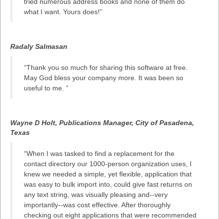
tried numerous address books and none of them do
what I want. Yours does!”
Radaly Salmasan
“Thank you so much for sharing this software at free.
May God bless your company more. It was been so
useful to me. ”
Wayne D Holt, Publications Manager, City of Pasadena,
Texas
“When I was tasked to find a replacement for the
contact directory our 1000-person organization uses, I
knew we needed a simple, yet flexible, application that
was easy to bulk import into, could give fast returns on
any text string, was visually pleasing and--very
importantly--was cost effective. After thoroughly
checking out eight applications that were recommended