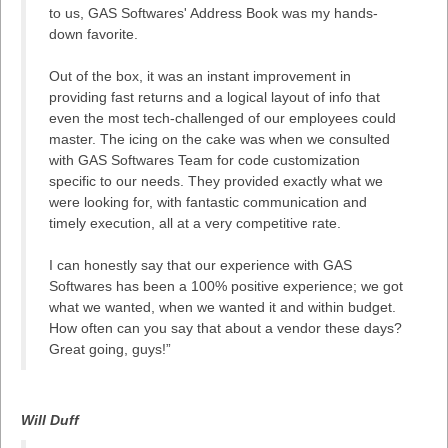
to us, GAS Softwares' Address Book was my hands-
down favorite.
Out of the box, it was an instant improvement in
providing fast returns and a logical layout of info that
even the most tech-challenged of our employees could
master. The icing on the cake was when we consulted
with GAS Softwares Team for code customization
specific to our needs. They provided exactly what we
were looking for, with fantastic communication and
timely execution, all at a very competitive rate.
I can honestly say that our experience with GAS
Softwares has been a 100% positive experience; we got
what we wanted, when we wanted it and within budget.
How often can you say that about a vendor these days?
Great going, guys!”
Will Duff