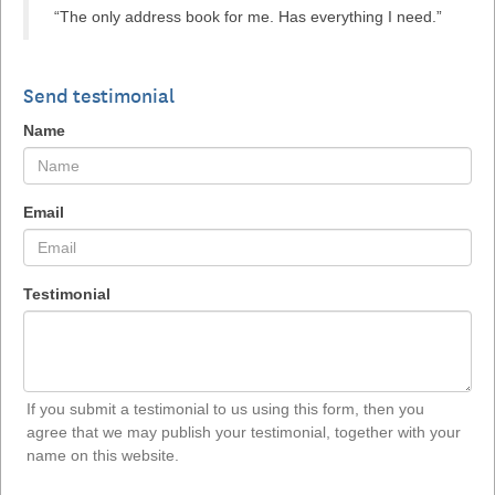
“The only address book for me. Has everything I need.”
Send testimonial
Name
Email
Testimonial
If you submit a testimonial to us using this form, then you
agree that we may publish your testimonial, together with your
name on this website.