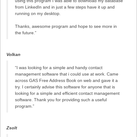
using this program I was able to download my database
from LinkedIn and in just a few steps have it up and
running on my desktop.
Thanks, awesome program and hope to see more in
the future.”
Volkan
“I was looking for a simple and handy contact
management software that i could use at work. Came
across GAS Free Address Book on web and gave it a
try. I certainly advise this software for anyone that is
looking for a simple and efficient contact management
software. Thank you for providing such a useful
program.”
Zsolt