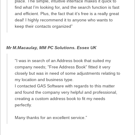
place. The simple, intuitive interface makes it quick to
find what I’m looking for, and the search function is fast
and efficient. Plus, the fact that it’s free is a really great
deal! I highly recommend it to anyone who wants to
keep their contacts organized”
Mr M.Macaulay, MM PC Solutions. Essex UK
“I was in search of an Address book that suited my
company needs; "Free Address Book" fitted it very
closely but was in need of some adjustments relating to
my location and business type.
I contacted GAS Software with regards to this matter
and found the company very helpful and professional,
creating a custom address book to fit my needs
perfectly.
Many thanks for an excellent service.”