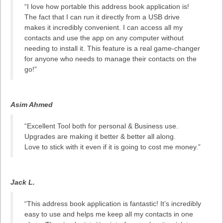
“I love how portable this address book application is!
The fact that I can run it directly from a USB drive
makes it incredibly convenient. I can access all my
contacts and use the app on any computer without
needing to install it. This feature is a real game-changer
for anyone who needs to manage their contacts on the
go!”
Asim Ahmed
“Excellent Tool both for personal & Business use.
Upgrades are making it better & better all along.
Love to stick with it even if it is going to cost me money.”
Jack L.
“This address book application is fantastic! It’s incredibly
easy to use and helps me keep all my contacts in one