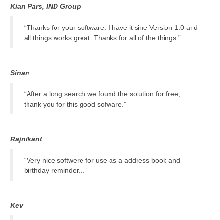
Kian Pars, IND Group
“Thanks for your software. I have it sine Version 1.0 and
all things works great. Thanks for all of the things.”
Sinan
“After a long search we found the solution for free,
thank you for this good sofware.”
Rajnikant
“Very nice softwere for use as a address book and
birthday reminder...”
Kev